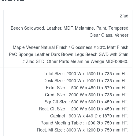
Ziad
Beech Solidwood, Leather, MDF, Melamine, Paint, Tempered
Clear Glass, Veneer
Maple Veneer,Natural Finish / Glossiness # 30% Matt Finish
PVC Sponge Leather Dark Brown Legs Beech SWD with Stain
# Ziad STD. Other Parts Melamine Wenge MDF00960.
Total Size : 2000 W x 1500 D x 735 mm HT.
Desk Size : 2000 W x 1000 D x 735 mm HT.
Extn. Size : 1500 W x 450 D x 570 mm HT.
Cred. Size : 2000 W x 500 D x 735 mm HT.
Sqr Cft Size : 600 W x 600 D x 450 mm HT.
Rect. Cft Size : 1200 W x 600 D x 450 mm HT.
Cabinet : 900 W x 449 D x 1870 mm HT.
Round Meeting Table : 1200 Ø x 750 mm HT.
Rect. Mt Size : 3000 W x 1200 D x 750 mm HT.