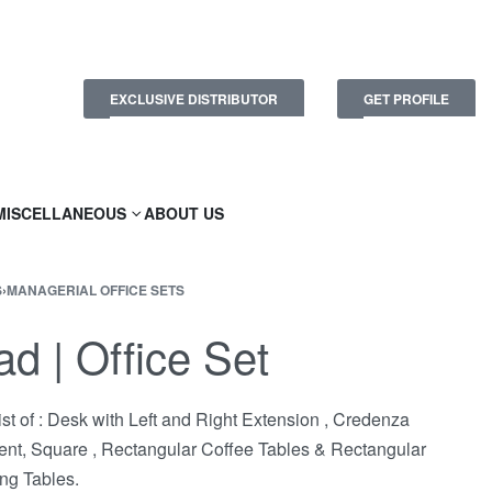
EXCLUSIVE DISTRIBUTOR
GET PROFILE
MISCELLANEOUS
ABOUT US
S
›
MANAGERIAL OFFICE SETS
ad | Office Set
st of : Desk with Left and Right Extension , Credenza
ent, Square , Rectangular Coffee Tables & Rectangular
ng Tables.