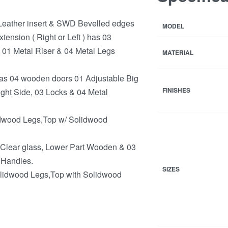
eather insert & SWD Bevelled edges
MODEL
ension ( Right or Left ) has 03
 01 Metal Riser & 04 Metal Legs
MATERIAL
s 04 wooden doors 01 Adjustable Big
FINISHES
ight Side, 03 Locks & 04 Metal
dwood Legs,Top w/ Solidwood
 Clear glass, Lower Part Wooden & 03
 Handles.
SIZES
lidwood Legs,Top with Solidwood