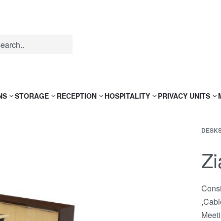
NS
STORAGE
RECEPTION
HOSPITALITY
PRIVACY UNITS
DESK
Zi
Consi
,Cabi
Meeti