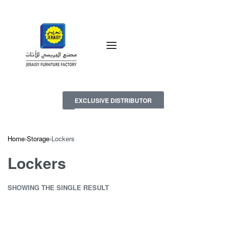
EXCLUSIVE DISTRIBUTOR
Home
›
Storage
›
Lockers
Lockers
SHOWING THE SINGLE RESULT