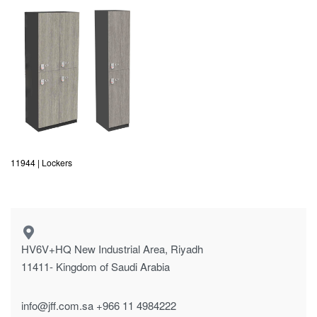
11944 | Lockers
HV6V+HQ New Industrial Area, Riyadh
11411- Kingdom of Saudi Arabia
info@jff.com.sa
+966 11 4984222