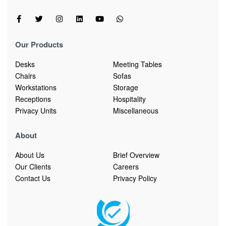
Our Products
Desks
Meeting Tables
Chairs
Sofas
Workstations
Storage
Receptions
Hospitality
Privacy Units
Miscellaneous
About
About Us
Brief Overview
Our Clients
Careers
Contact Us
Privacy Policy