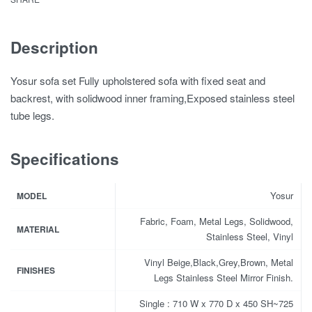
Description
Yosur sofa set Fully upholstered sofa with fixed seat and
backrest, with solidwood inner framing,Exposed stainless steel
tube legs.
Specifications
Yosur
MODEL
Fabric, Foam, Metal Legs, Solidwood,
MATERIAL
Stainless Steel, Vinyl
Vinyl Beige,Black,Grey,Brown, Metal
FINISHES
Legs Stainless Steel Mirror Finish.
Single : 710 W x 770 D x 450 SH~725