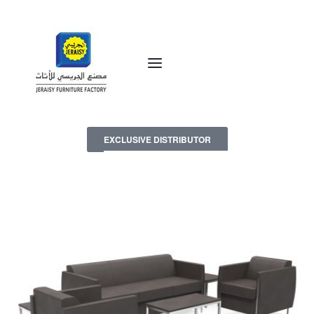
EXCLUSIVE DISTRIBUTOR