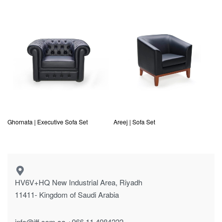
Ghornata | Executive Sofa Set
Areej | Sofa Set
HV6V+HQ New Industrial Area, Riyadh
11411- Kingdom of Saudi Arabia
info@jff.com.sa
+966 11 4984222