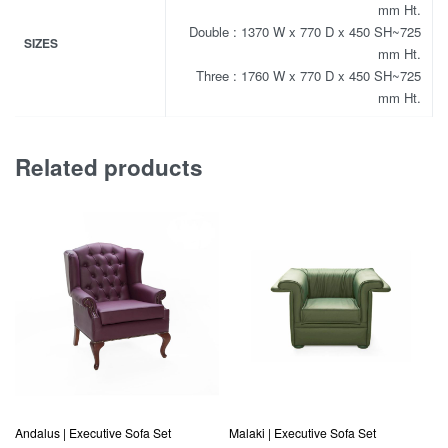
mm Ht.
Double : 1370 W x 770 D x 450 SH~725
SIZES
mm Ht.
Three : 1760 W x 770 D x 450 SH~725
mm Ht.
Related products
Andalus | Executive Sofa Set
Malaki | Executive Sofa Set