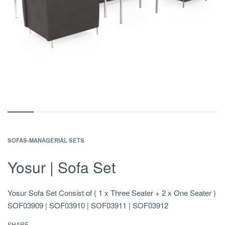
SOFAS
›
MANAGERIAL SETS
Yosur | Sofa Set
Yosur Sofa Set Consist of ( 1 x Three Seater + 2 x One Seater )
SOF03909 | SOF03910 | SOF03911 | SOF03912
SHARE