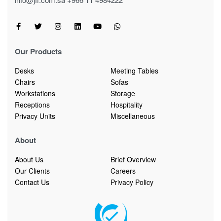
Our Products
Desks
Meeting Tables
Chairs
Sofas
Workstations
Storage
Receptions
Hospitality
Privacy Units
Miscellaneous
About
About Us
Brief Overview
Our Clients
Careers
Contact Us
Privacy Policy