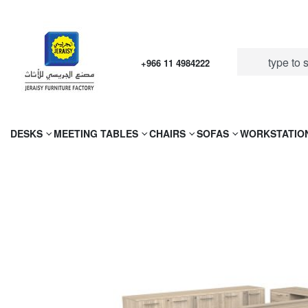
+966 11 4984222
DESKS
MEETING TABLES
CHAIRS
SOFAS
WORKSTATIO