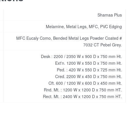
Shamaa Plus
Melamine, Metal Legs, MFC, PVC Edging
MFC Eucaly Como, Bended Metal Legs Powder Coated #
7032 CT Pebel Grey.
Desk : 2200 / 2350 W x 900 D x 750 mm Ht.
Ext'n. 1200 W x 550 D x 750 mm Ht.
Ped. : 420 W x 550 D x 725 mm Ht.
Cred. 2200 W x 450 D x 750 mm Ht.
Cft. 600 / 1200 W x 600 D x 450 mm Ht.
Rnd. Mt. : 1200 W x 1200 D x 750 mm HT.
Rect. Mt. : 2400 W x 1200 D x 750 mm HT.