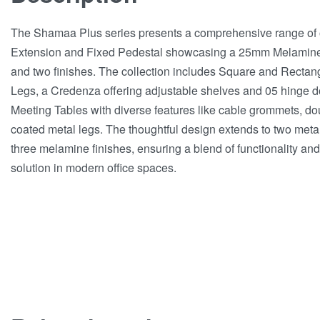
The Shamaa Plus series presents a comprehensive range of off
Extension and Fixed Pedestal showcasing a 25mm Melamine t
and two finishes. The collection includes Square and Rectan
Legs, a Credenza offering adjustable shelves and 05 hinge 
Meeting Tables with diverse features like cable grommets, d
coated metal legs. The thoughtful design extends to two metal 
three melamine finishes, ensuring a blend of functionality and
solution in modern office spaces.