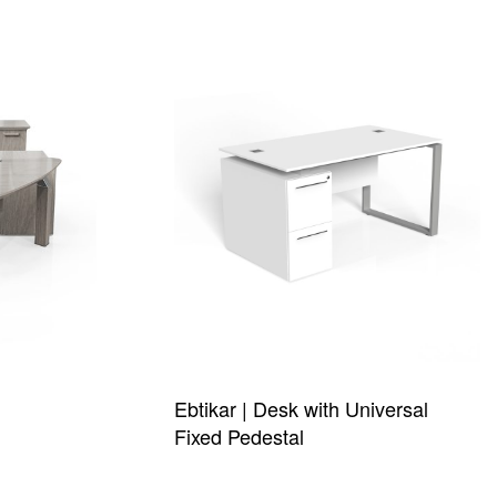
Ebtikar | Desk with Universal
Fixed Pedestal