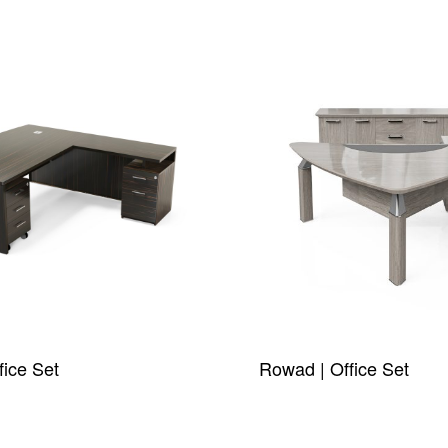
fice Set
Rowad | Office Set
W
QUICKVIEW