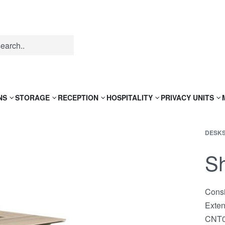
NS
STORAGE
RECEPTION
HOSPITALITY
PRIVACY UNITS
DESK
Sh
Consi
Exte
CNT0