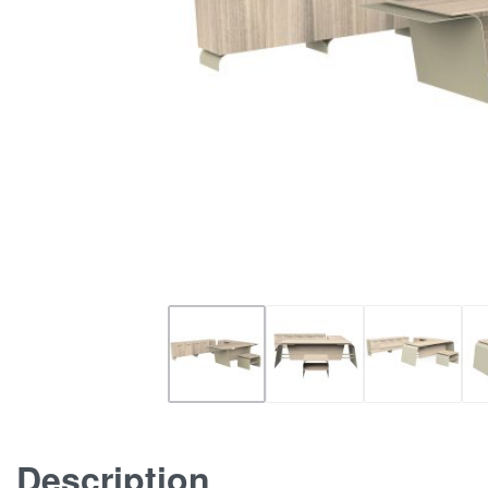
Description