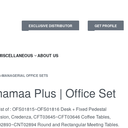
EXCLUSIVE DISTRIBUTOR
GET PROFILE
MISCELLANEOUS
ABOUT US
S
›
MANAGERIAL OFFICE SETS
amaa Plus | Office Set
st of : OFS01815~OFS01816 Desk + Fixed Pedestal
nsion, Credenza, CFT03645~CFT03646 Coffee Tables,
2893~CNT02894 Round and Rectangular Meeting Tables.