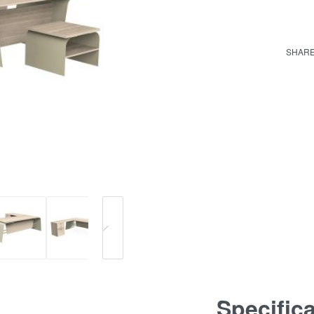
SHAR
Specific