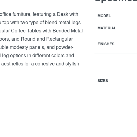
ice furniture, featuring a Desk with
MODEL
op with two type of blend metal legs
MATERIAL
gular Coffee Tables with Bended Metal
doors, and Round and Rectangular
FINISHES
ouble modesty panels, and powder-
leg options in different colors and
 aesthetics for a cohesive and stylish
SIZES