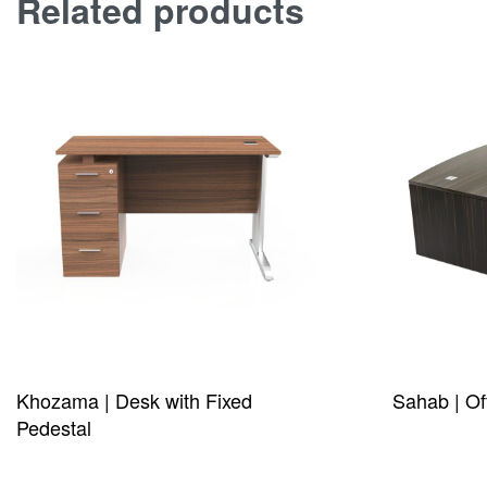
Related products
Khozama | Desk with Fixed
Sahab | Of
Pedestal
QUICKVIE