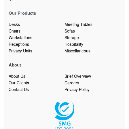
Our Products
Desks
Meeting Tables
Chairs
Sofas
Workstations
Storage
Receptions
Hospitality
Privacy Units
Miscellaneous
About
About Us
Brief Overview
Our Clients
Careers
Contact Us
Privacy Policy