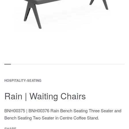
HOSPITALITY
›
SEATING
Rain | Waiting Chairs
BNH00375 | BNH00376 Rain Bench Seating Three Seater and
Bench Seating Two Seater in Centre Coffee Stand.
SHARE