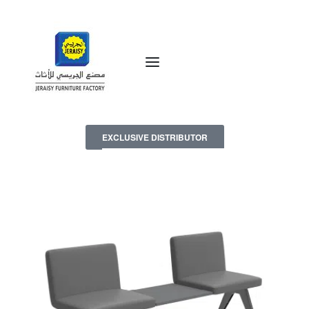
EXCLUSIVE DISTRIBUTOR