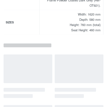
Frame Powder Coated Dark Grey (Ref-
OT921).
Width: 1620 mm
Depth: 580 mm
SIZES
Height: 760 mm (total)
Seat Height: 460 mm