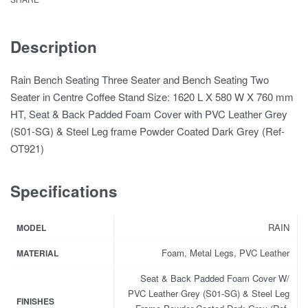
Description
Rain Bench Seating Three Seater and Bench Seating Two
Seater in Centre Coffee Stand Size: 1620 L X 580 W X 760 mm
HT, Seat & Back Padded Foam Cover with PVC Leather Grey
(S01-SG) & Steel Leg frame Powder Coated Dark Grey (Ref-
OT921)
Specifications
RAIN
MODEL
Foam, Metal Legs, PVC Leather
MATERIAL
Seat & Back Padded Foam Cover W/
PVC Leather Grey (S01-SG) & Steel Leg
FINISHES