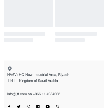
HV6V+HQ New Industrial Area, Riyadh
11411- Kingdom of Saudi Arabia
info@jff.com.sa
+966 11 4984222