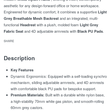
aesthetic for any design-forward office or home workspace.
Engineered for dynamic comfort,
it combines a supportive
Light
Grey Breathable Mesh Backrest
and an integrated,
multi-
functional
Headrest
with a plush,
molded foam
Light Grey
Fabric Seat
and 4D adjustable armrests with
Black PU Pads
.
SHARE
Description
Key Features
Dynamic Ergonomics: Equipped with a self-loading synchro
mechanism, sliding adjustable armrests, and 4D armrests
with comfortable black PU pads for bespoke support.
Premium Materials:
Built with a durable white nylon base,
a high-stability 70mm white gas piston, and smooth-rolling
60mm grey castors.