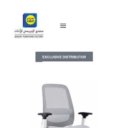
EXCLUSIVE DISTRIBUTOR