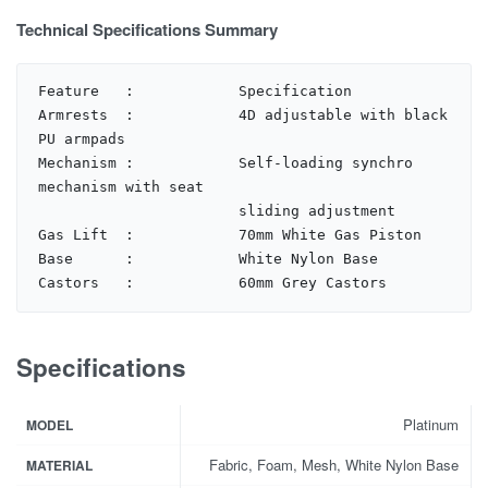
Technical Specifications Summary
Feature   :            Specification

Armrests  :            4D adjustable with black 
PU armpads

Mechanism :            Self-loading synchro 
mechanism with seat 

                       sliding adjustment

Gas Lift  :            70mm White Gas Piston

Base      :            White Nylon Base

Castors   :            60mm Grey Castors
Specifications
Platinum
MODEL
Fabric, Foam, Mesh, White Nylon Base
MATERIAL