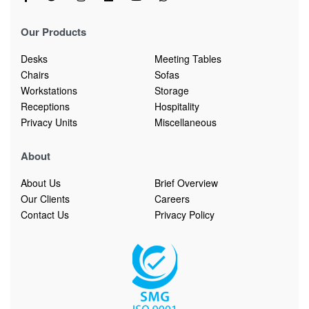
Our Products
Desks
Meeting Tables
Chairs
Sofas
Workstations
Storage
Receptions
Hospitality
Privacy Units
Miscellaneous
About
About Us
Brief Overview
Our Clients
Careers
Contact Us
Privacy Policy