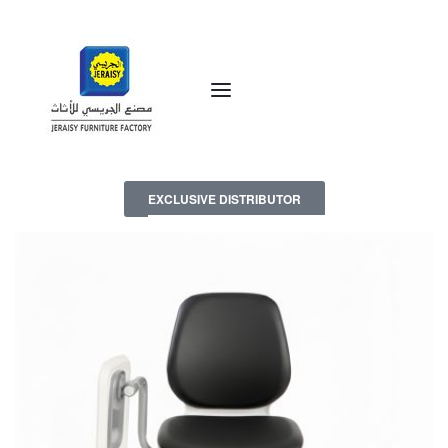
EXCLUSIVE DISTRIBUTOR