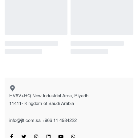
HV6V+HQ New Industrial Area, Riyadh
11411- Kingdom of Saudi Arabia
info@jff.com.sa
+966 11 4984222