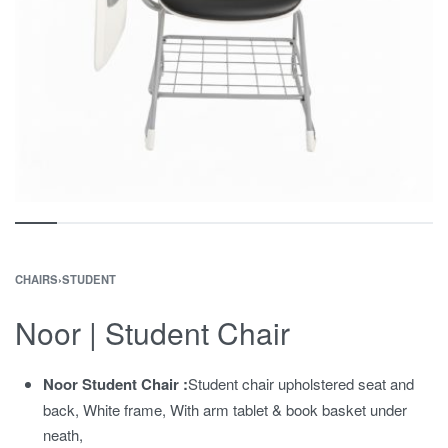
CHAIRS
›
STUDENT
Noor | Student Chair
Noor Student Chair :
Student chair upholstered seat and
back, White frame, With arm tablet & book basket under
neath,