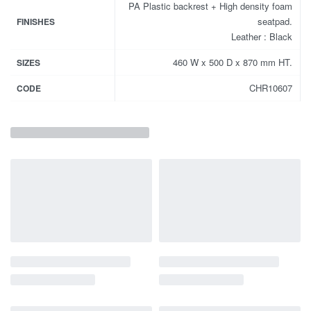
PA Plastic backrest + High density foam
seatpad.
FINISHES
Leather : Black
460 W x 500 D x 870 mm HT.
SIZES
CHR10607
CODE