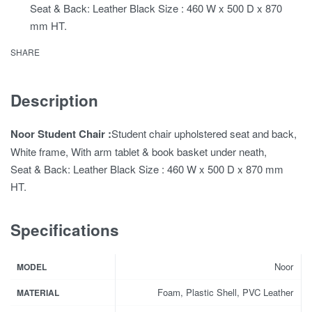
Seat & Back: Leather Black Size : 460 W x 500 D x 870
mm HT.
SHARE
Description
Noor Student Chair :
Student chair upholstered seat and back,
White frame, With arm tablet & book basket under neath,
Seat & Back: Leather Black Size : 460 W x 500 D x 870 mm
HT.
Specifications
Noor
MODEL
Foam, Plastic Shell, PVC Leather
MATERIAL