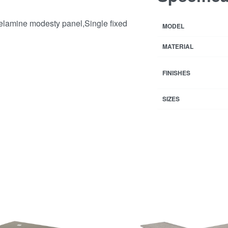
melamine modesty panel,Single fixed
MODEL
MATERIAL
FINISHES
SIZES