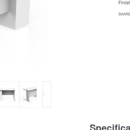
Fini
SHAR
Specific