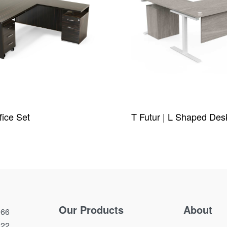
fice Set
T Futur | L Shaped Des
W
QUICKVIEW
Our Products
About
66
222