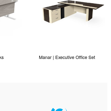
ks
Manar | Executive Office Set
QUICKVIEW