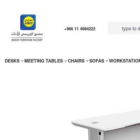
+966 11 4984222
DESKS
MEETING TABLES
CHAIRS
SOFAS
WORKSTATIO