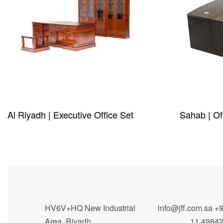
Al Riyadh | Executive Office Set
Sahab | Of
QUICKVIEW
QUICKVIE
HV6V+HQ New Industrial
info@jff.com.sa
+9
Area, Riyadh
11 4984