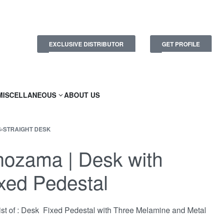
EXCLUSIVE DISTRIBUTOR
GET PROFILE
MISCELLANEOUS
ABOUT US
S
›
STRAIGHT DESK
ozama | Desk with
xed Pedestal
st of : Desk Fixed Pedestal with Three Melamine and Metal