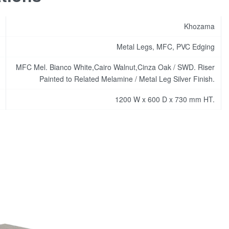
Khozama
Metal Legs, MFC, PVC Edging
MFC Mel. Bianco White,Cairo Walnut,Cinza Oak / SWD. Riser
Painted to Related Melamine / Metal Leg Silver Finish.
1200 W x 600 D x 730 mm HT.