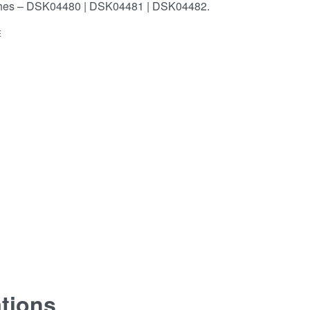
shes – DSK04480 | DSK04481 | DSK04482.
E
ations