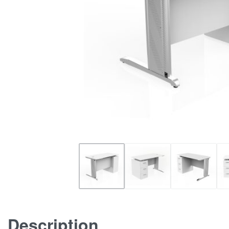
Description