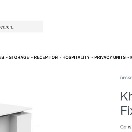
NS
STORAGE
RECEPTION
HOSPITALITY
PRIVACY UNITS
DESK
Kh
Fi
Consi