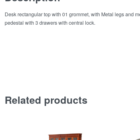
Desk rectangular top with 01 grommet, with Metal legs and 
pedestal with 3 drawers with central lock.
Related products