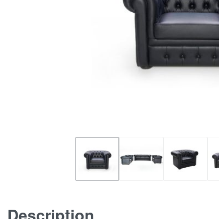
Description