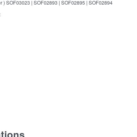
er ) SOF03023 | SOF02893 | SOF02895 | SOF02894
E
ations