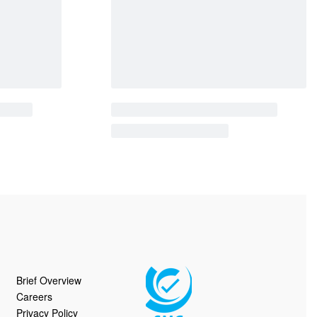
Brief Overview
Careers
Privacy Policy