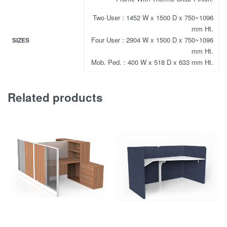
Two User : 1452 W x 1500 D x 750~1096
mm Ht.
Four User : 2904 W x 1500 D x 750~1096
SIZES
mm Ht.
Mob. Ped. : 400 W x 518 D x 633 mm Ht.
Related products