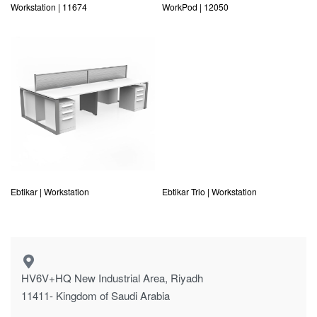
Workstation | 11674
WorkPod | 12050
Ebtikar | Workstation
Ebtikar Trio | Workstation
HV6V+HQ New Industrial Area, Riyadh
11411- Kingdom of Saudi Arabia