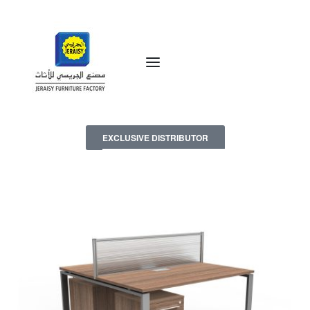
EXCLUSIVE DISTRIBUTOR