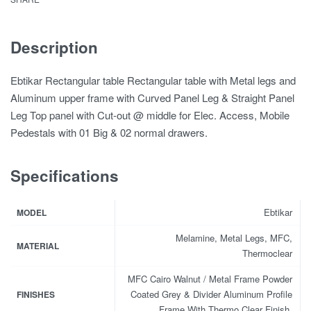
Description
Ebtikar Rectangular table Rectangular table with Metal legs and
Aluminum upper frame with Curved Panel Leg & Straight Panel
Leg Top panel with Cut-out @ middle for Elec. Access, Mobile
Pedestals with 01 Big & 02 normal drawers.
Specifications
Ebtikar
MODEL
Melamine, Metal Legs, MFC,
MATERIAL
Thermoclear
MFC Cairo Walnut / Metal Frame Powder
Coated Grey & Divider Aluminum Profile
FINISHES
Frame With Thermo Clear Finish.