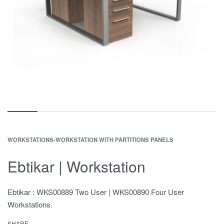
WORKSTATIONS
›
WORKSTATION WITH PARTITIONS PANELS
Ebtikar | Workstation
Ebtikar : WKS00889 Two User | WKS00890 Four User
Workstations.
SHARE