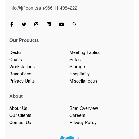
info@jff.com.sa
+966 11 4984222
Our Products
Desks
Meeting Tables
Chairs
Sofas
Workstations
Storage
Receptions
Hospitality
Privacy Units
Miscellaneous
About
About Us
Brief Overview
Our Clients
Careers
Contact Us
Privacy Policy