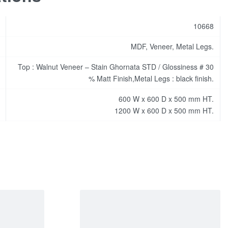
10668
MDF, Veneer, Metal Legs.
Top : Walnut Veneer – Stain Ghornata STD / Glossiness # 30
% Matt Finish,Metal Legs : black finish.
600 W x 600 D x 500 mm HT.
1200 W x 600 D x 500 mm HT.