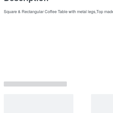
Square & Rectangular Coffee Table with metal legs,Top mad
Related products