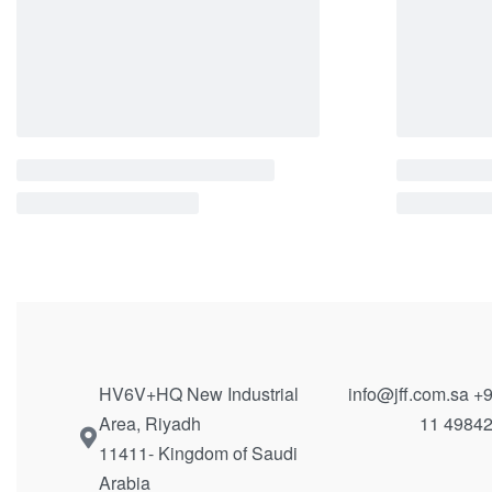
Side Table | 12050
Coffee Ta
QUICKVIEW
QUICKVIE
HV6V+HQ New Industrial
info@jff.com.sa
+9