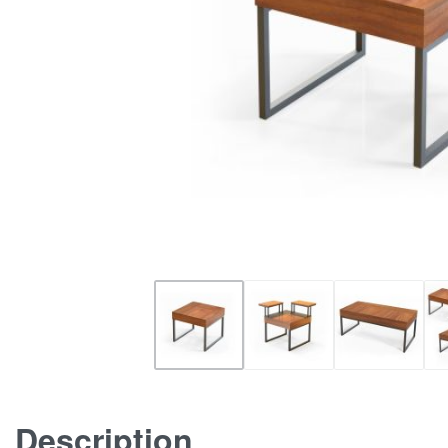
Description