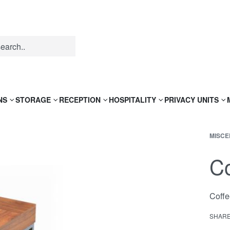
NS
STORAGE
RECEPTION
HOSPITALITY
PRIVACY UNITS
MISCE
Co
Coffe
SHAR