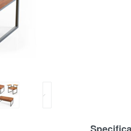
Specific