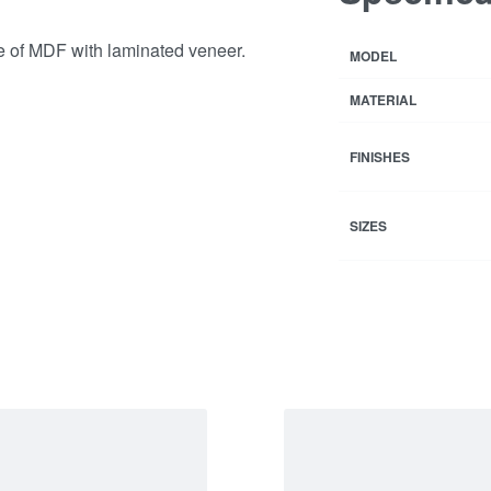
e of MDF with laminated veneer.
MODEL
MATERIAL
FINISHES
SIZES