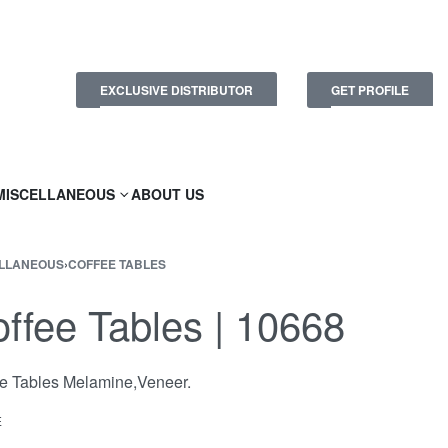
EXCLUSIVE DISTRIBUTOR
GET PROFILE
MISCELLANEOUS
ABOUT US
LLANEOUS
›
COFFEE TABLES
ffee Tables | 10668
e Tables Melamine,Veneer.
E