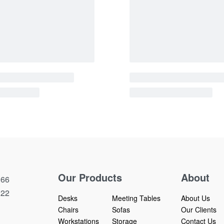
bles | 11684~12050
Podium Height Adjustab
W
QUICKVIEW
Our Products
About
66