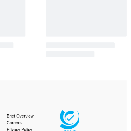
le | 12090
Coffee Tables | 10928
QUICKVIEW