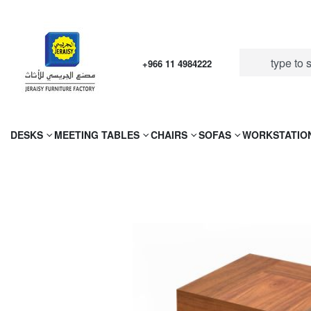
+966 11 4984222
DESKS
MEETING TABLES
CHAIRS
SOFAS
WORKSTATIO