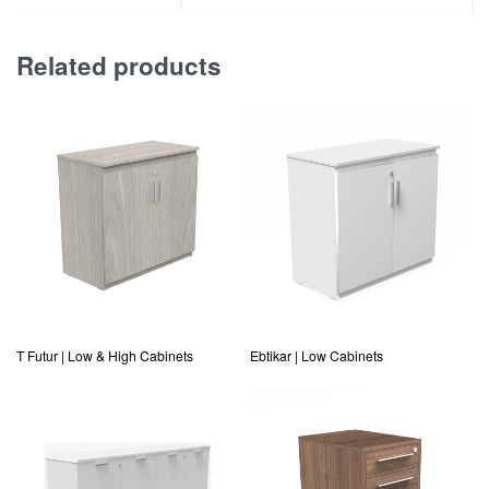
Related products
T Futur | Low & High Cabinets
Ebtikar | Low Cabinets