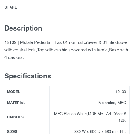
SHARE
Description
12109 | Mobile Pedestal : has 01 normal drawer & 01 file drawer
with central lock,Top with cushion covered with fabric,Base with
4 castors.
Specifications
12109
MODEL
Melamine, MFC
MATERIAL
MFC Bianco White,MDF Mel. Art Décor #
FINISHES
125.
330 W x 600 D x 580 mm HT.
SIZES