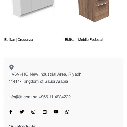
Ebtikar | Credenza
Ebtikar | Mobile Pedestal
HV6V+HQ New Industrial Area, Riyadh
11411- Kingdom of Saudi Arabia
info@jff.com.sa
+966 11 4984222
Our Products