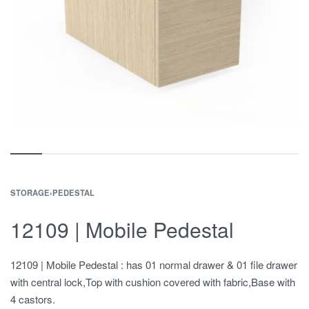
STORAGE
›
PEDESTAL
12109 | Mobile Pedestal
12109 | Mobile Pedestal : has 01 normal drawer & 01 file drawer
with central lock,Top with cushion covered with fabric,Base with
4 castors.