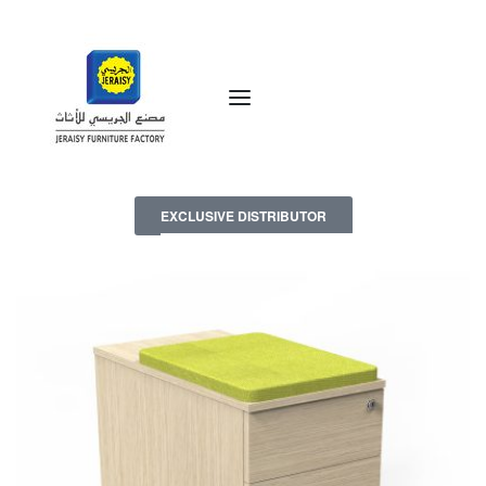
EXCLUSIVE DISTRIBUTOR