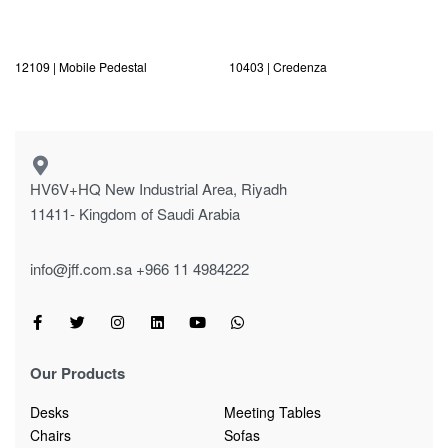
12109 | Mobile Pedestal
10403 | Credenza
HV6V+HQ New Industrial Area, Riyadh
11411- Kingdom of Saudi Arabia
info@jff.com.sa
+966 11 4984222
Our Products
Desks
Meeting Tables
Chairs
Sofas