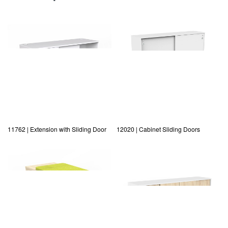
11762 | Extension with Sliding Door
12020 | Cabinet Sliding Doors