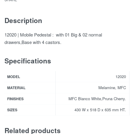
Description
12020 | Mobile Pedestal : with 01 Big & 02 normal
drawers,Base with 4 castors.
Specifications
12020
MODEL
Melamine, MFC
MATERIAL
MFC Bianco White,Pruna Cherry.
FINISHES
430 W x 518 D x 635 mm HT.
SIZES
Related products