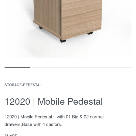
STORAGE
›
PEDESTAL
12020 | Mobile Pedestal
12020 | Mobile Pedestal : with 01 Big & 02 normal
drawers,Base with 4 castors.
SHARE