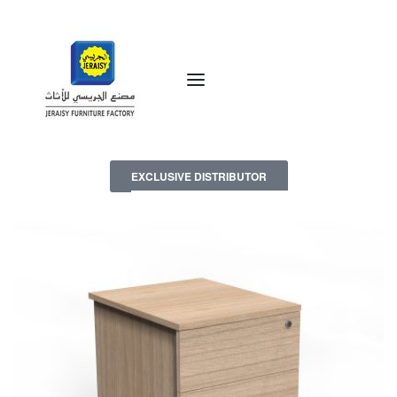
EXCLUSIVE DISTRIBUTOR