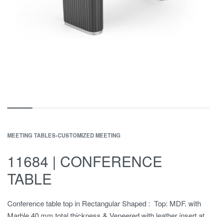
MEETING TABLES
›
CUSTOMIZED MEETING
11684 | CONFERENCE
TABLE
Conference table top in Rectangular Shaped : Top: MDF. with
Marble,40 mm total thickness & Veneered with leather insert at