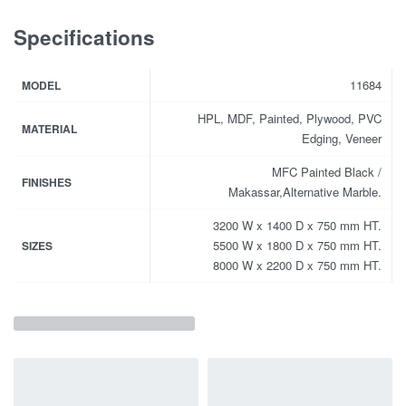
Specifications
11684
MODEL
HPL, MDF, Painted, Plywood, PVC
MATERIAL
Edging, Veneer
MFC Painted Black /
FINISHES
Makassar,Alternative Marble.
3200 W x 1400 D x 750 mm HT.
5500 W x 1800 D x 750 mm HT.
SIZES
8000 W x 2200 D x 750 mm HT.