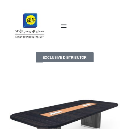
EXCLUSIVE DISTRIBUTOR