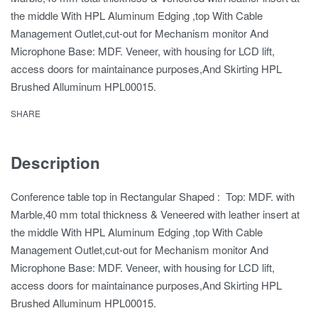
the middle With HPL Aluminum Edging ,top With Cable
Management Outlet,cut-out for Mechanism monitor And
Microphone Base: MDF. Veneer, with housing for LCD lift,
access doors for maintainance purposes,And Skirting HPL
Brushed Alluminum HPL00015.
SHARE
Description
Conference table top in Rectangular Shaped : Top: MDF. with
Marble,40 mm total thickness & Veneered with leather insert at
the middle With HPL Aluminum Edging ,top With Cable
Management Outlet,cut-out for Mechanism monitor And
Microphone Base: MDF. Veneer, with housing for LCD lift,
access doors for maintainance purposes,And Skirting HPL
Brushed Alluminum HPL00015.