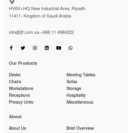
HV6V+HQ New Industrial Area, Riyadh
11411- Kingdom of Saudi Arabia
info@jff.com.sa
+966 11 4984222
Our Products
Desks
Meeting Tables
Chairs
Sofas
Workstations
Storage
Receptions
Hospitality
Privacy Units
Miscellaneous
About
About Us
Brief Overview