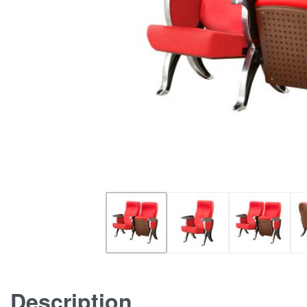
Description