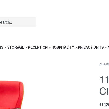
NS
STORAGE
RECEPTION
HOSPITALITY
PRIVACY UNITS
CHAIR
1
C
1142