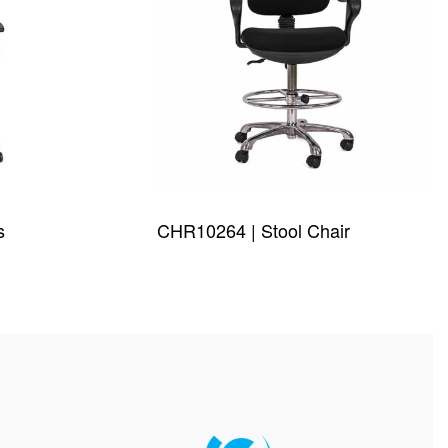
s
CHR10264 | Stool Chair
QUICKVIEW