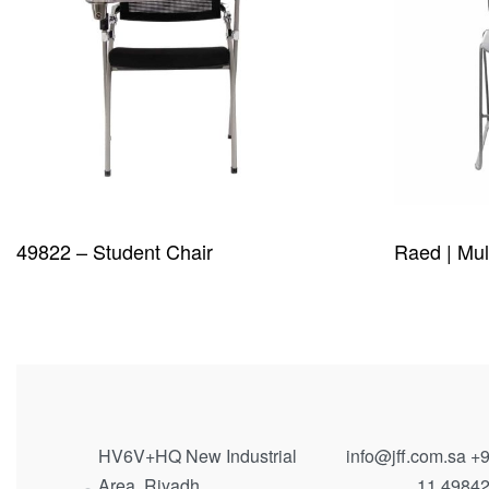
49822 – Student Chair
Raed | Mul
QUICKVIEW
QUICKVIE
HV6V+HQ New Industrial
info@jff.com.sa
+9
Area, Riyadh
11 4984