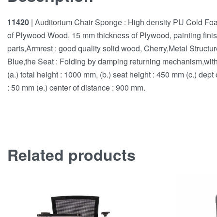
11420
| Auditorium Chair Sponge : High density PU Cold F
of Plywood Wood, 15 mm thickness of Plywood, painting finish
parts,Armrest : good quality solid wood, Cherry,Metal Structu
Blue,the Seat : Folding by damping returning mechanism,with r
(a.) total height : 1000 mm, (b.) seat height : 450 mm (c.) dept
: 50 mm (e.) center of distance : 900 mm.
Related products