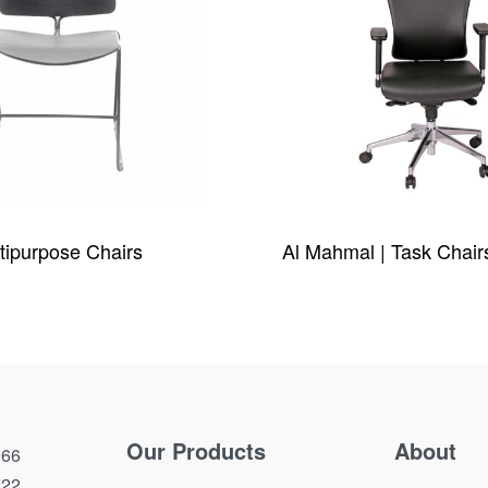
tipurpose Chairs
Al Mahmal | Task Chair
W
QUICKVIEW
Our Products
About
66
222