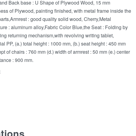
and Back base : U Shape of Plywood Wood, 15 mm
ness of Plywood, painting finished, with metal frame inside the
parts,Armrest : good quality solid wood, Cherry,Metal
ture : aluminum alloy,Fabric Color Blue,the Seat : Folding by
ng returning mechanism,with revolving writing tablet,
ial PP, (a.) total height : 1000 mm, (b.) seat height : 450 mm
dept of chairs : 760 mm (d.) width of armrest : 50 mm (e.) center
stance : 900 mm.
E
ations