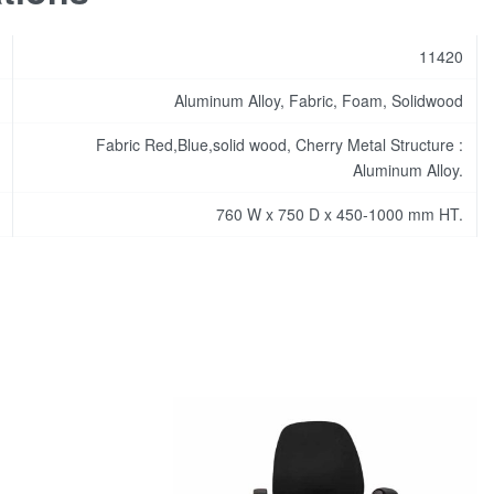
11420
Aluminum Alloy, Fabric, Foam, Solidwood
Fabric Red,Blue,solid wood, Cherry Metal Structure :
Aluminum Alloy.
760 W x 750 D x 450-1000 mm HT.