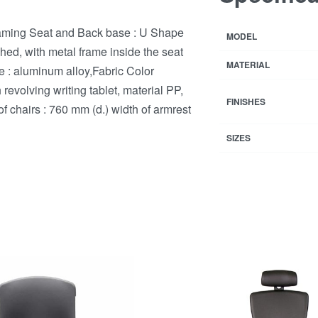
oaming Seat and Back base : U Shape
MODEL
ed, with metal frame inside the seat
MATERIAL
re : aluminum alloy,Fabric Color
evolving writing tablet, material PP,
FINISHES
 of chairs : 760 mm (d.) width of armrest
SIZES