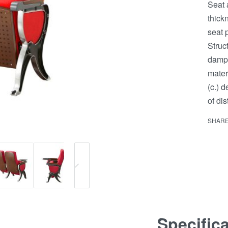
Seat 
thick
seat 
Struc
dampi
mater
(c.) 
of di
SHAR
Specific