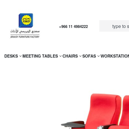
+966 11 4984222
DESKS
MEETING TABLES
CHAIRS
SOFAS
WORKSTATIO