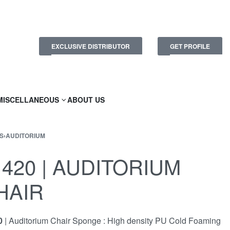
EXCLUSIVE DISTRIBUTOR
GET PROFILE
MISCELLANEOUS
ABOUT US
S
›
AUDITORIUM
1420 | AUDITORIUM
HAIR
0
| Auditorium Chair Sponge : High density PU Cold Foaming