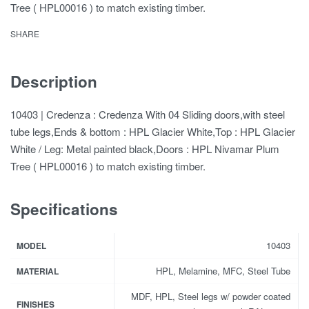
Tree ( HPL00016 ) to match existing timber.
SHARE
Description
10403 | Credenza : Credenza With 04 Sliding doors,with steel
tube legs,Ends & bottom : HPL Glacier White,Top : HPL Glacier
White / Leg: Metal painted black,Doors : HPL Nivamar Plum
Tree ( HPL00016 ) to match existing timber.
Specifications
10403
MODEL
HPL, Melamine, MFC, Steel Tube
MATERIAL
MDF, HPL, Steel legs w/ powder coated
FINISHES