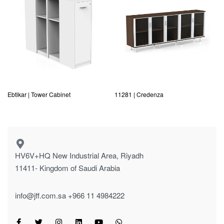
Ebtikar | Tower Cabinet
11281 | Credenza
HV6V+HQ New Industrial Area, Riyadh
11411- Kingdom of Saudi Arabia
info@jff.com.sa
+966 11 4984222