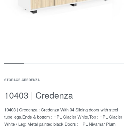
STORAGE
›
CREDENZA
10403 | Credenza
10403 | Credenza : Credenza With 04 Sliding doors,with steel
tube legs,Ends & bottom : HPL Glacier White,Top : HPL Glacier
White / Leg: Metal painted black,Doors : HPL Nivamar Plum