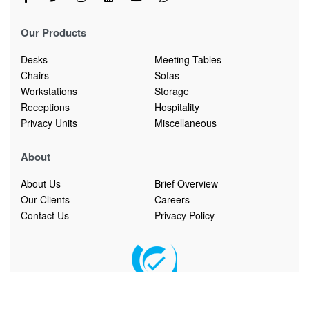
Our Products
Desks
Meeting Tables
Chairs
Sofas
Workstations
Storage
Receptions
Hospitality
Privacy Units
Miscellaneous
About
About Us
Brief Overview
Our Clients
Careers
Contact Us
Privacy Policy