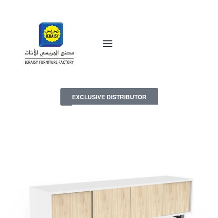
EXCLUSIVE DISTRIBUTOR