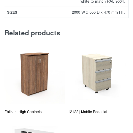
white to match RAL 9004.
2000 W x 500 D x 470 mm HT.
SIZES
Related products
Ebtikar | High Cabinets
12122 | Mobile Pedestal