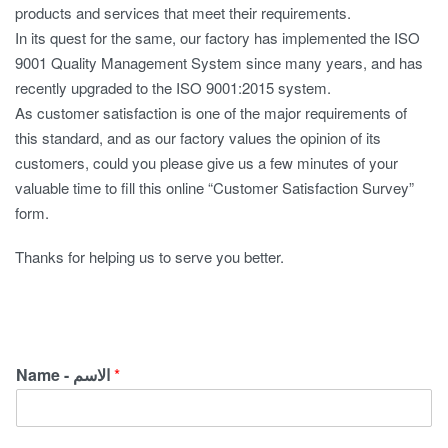
products and services that meet their requirements.
In its quest for the same, our factory has implemented the ISO
9001 Quality Management System since many years, and has
recently upgraded to the ISO 9001:2015 system.
As customer satisfaction is one of the major requirements of
this standard, and as our factory values the opinion of its
customers, could you please give us a few minutes of your
valuable time to fill this online “Customer Satisfaction Survey”
form.
‏Thanks for helping us to serve you better.
Name - الاسم
*