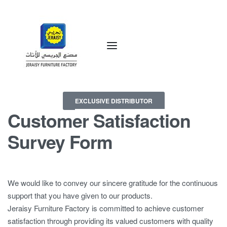
EXCLUSIVE DISTRIBUTOR
Customer Satisfaction
Survey Form
We would like to convey our sincere gratitude for the continuous
support that you have given to our products.
Jeraisy Furniture Factory is committed to achieve customer
satisfaction through providing its valued customers with quality