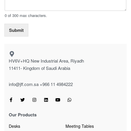
0 of 300 max characters.
Submit
HV6V+HQ New Industrial Area, Riyadh
11411- Kingdom of Saudi Arabia
info@jff.com.sa
+966 11 4984222
Our Products
Desks
Meeting Tables