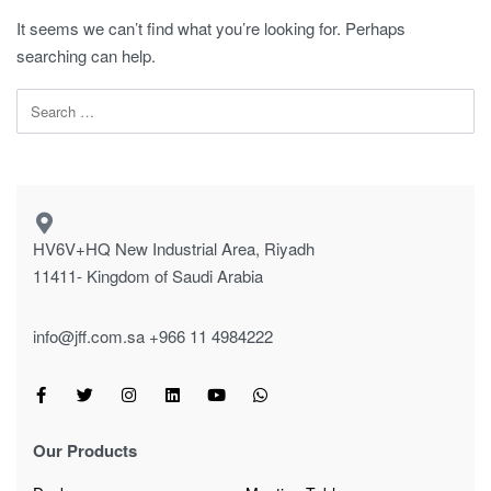
It seems we can’t find what you’re looking for. Perhaps
searching can help.
HV6V+HQ New Industrial Area, Riyadh
11411- Kingdom of Saudi Arabia
info@jff.com.sa
+966 11 4984222
Our Products