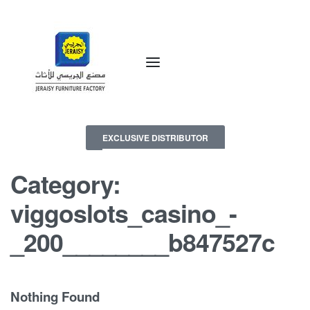
EXCLUSIVE DISTRIBUTOR
Category:
viggoslots_casino_-
_200________b847527c
Nothing Found